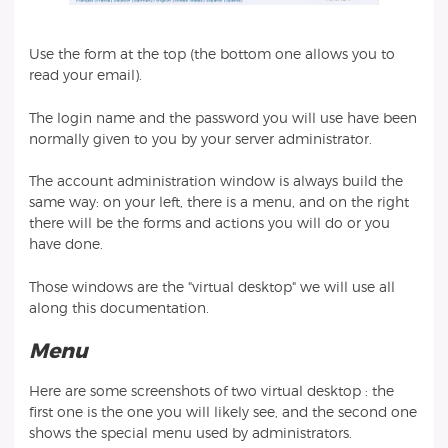
Use the form at the top (the bottom one allows you to
read your email).
The login name and the password you will use have been
normally given to you by your server administrator.
The account administration window is always build the
same way: on your left, there is a menu, and on the right
there will be the forms and actions you will do or you
have done.
Those windows are the "virtual desktop" we will use all
along this documentation.
Menu
Here are some screenshots of two virtual desktop : the
first one is the one you will likely see, and the second one
shows the special menu used by administrators.