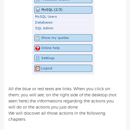
All the blue or red texts are links. When you click on
them, you will see, on the right side of the desktop (not
seen here) the informations regarding the actions you
will do or the actions you just done.
We will discover all those actions in the following
chapters.