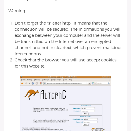
Warning:
Don’t forget the "s" after http : it means that the
connection will be secured. The informations you will
exchange between your computer and the server will
be transmitted on the Internet over an encrypted
channel, and not in cleartext, which prevent malicious
interceptions.
Check that the browser you will use accept cookies
for this website.