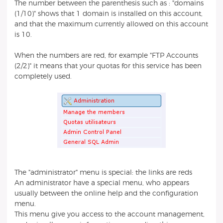
The number between the parenthesis such as : "domains
(1/10)" shows that 1 domain is installed on this account,
and that the maximum currently allowed on this account
is 10.
When the numbers are red, for example "FTP Accounts
(2/2)" it means that your quotas for this service has been
completely used.
The "administrator" menu is special: the links are reds
An administrator have a special menu, who appears
usually between the online help and the configuration
menu.
This menu give you access to the account management,