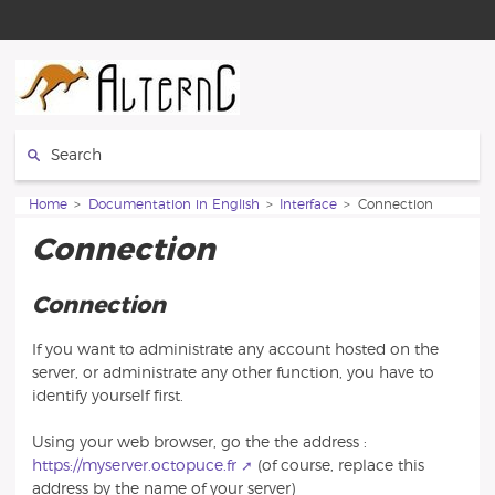
Go to content
Go to navigation
Home
Search:
You are here:
Home
Documentation in English
Interface
Connection
Connection
Connection
If you want to administrate any account hosted on the
server, or administrate any other function, you have to
identify yourself first.
Using your web browser, go the the address :
https://myserver.octopuce.fr
(of course, replace this
address by the name of your server)