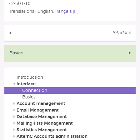
:
24/01/10
Translations :
English
,
français
Interface
Basics
Introduction
Interface
Connection
Basics
Account management
Email Management
Database Management
Mailing-lists Management
Statistics Management
AlternC Accounts administration