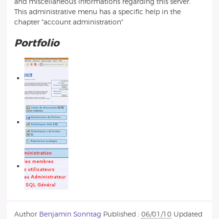
and miscellaneous informations regarding this server.
This administrative menu has a specific help in the
chapter "account administration"
Portfolio
Author
Benjamin Sonntag
Published :
06/01/10
Updated